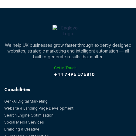
We help UK businesses grow faster through expertly designed
websites, strategic marketing and intelligent automation — all
built to generate results that matter.
Get in Touch
‪+44 7496 576810‬
Capabilities
Gen-AI Digital Marketing
Website & Landing Page Development
Search Engine Optimization
Social Media Services
Branding & Creative