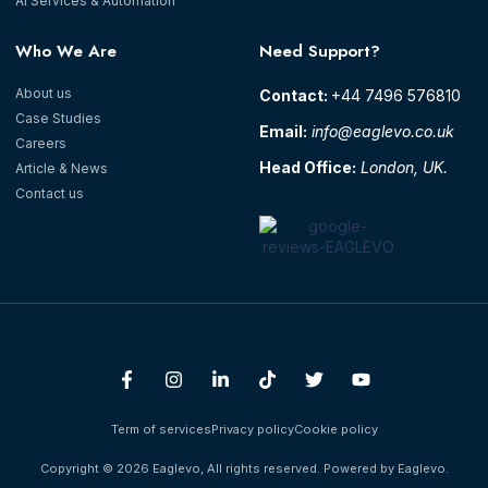
AI Services & Automation
Who We Are
Need Support?
About us
Contact: ‪
+44 7496 576810‬
Case Studies
Email:
info@eaglevo.co.uk
Careers
Head Office:
London, UK.
Article & News
Contact us
Term of services
Privacy policy
Cookie policy
Copyright © 2026 Eaglevo, All rights reserved. Powered by Eaglevo.